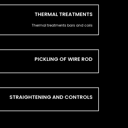
THERMAL TREATMENTS
Thermal treatments bars and coils
PICKLING OF WIRE ROD
STRAIGHTENING AND CONTROLS