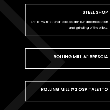
STEEL SHOP
EAF, LF, VD, 5-strand-billet caster, surface inspection
and grinding of the billets.
ROLLING MILL #1 BRESCIA
ROLLING MILL #2 OSPITALETTO