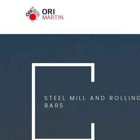
STEEL MILL AND ROLLIN
BARS