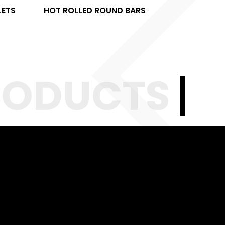
LETS
HOT ROLLED ROUND BARS
HOT RO
RODUCTS