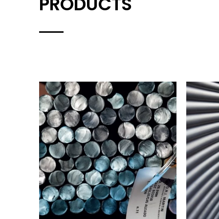
PRODUCTS
HOT ROLLED BARS
IND