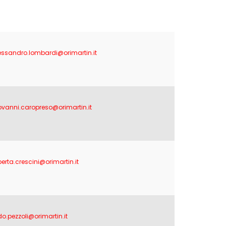
essandro.lombardi@orimartin.it
ovanni.caropreso@orimartin.it
berta.crescini@orimartin.it
do.pezzoli@orimartin.it