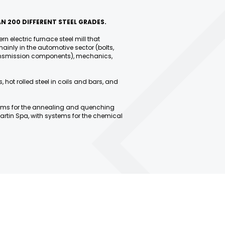
N 200 DIFFERENT STEEL GRADES.
rn electric furnace steel mill that
ainly in the automotive sector (bolts,
transmission components), mechanics,
, hot rolled steel in coils and bars, and
ems for the annealing and quenching
artin Spa, with systems for the chemical