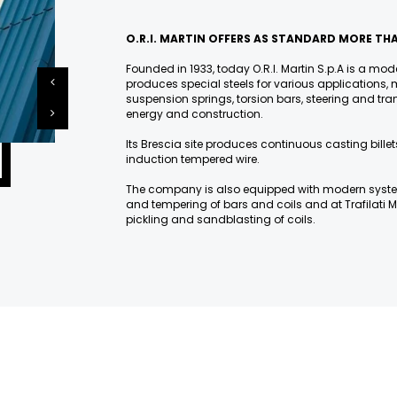
O.R.I. MARTIN OFFERS AS STANDARD MORE THA
Founded in 1933, today O.R.I. Martin S.p.A is a mode
produces special steels for various applications, m
suspension springs, torsion bars, steering and 
energy and construction.
Its Brescia site produces continuous casting billets
induction tempered wire.
The company is also equipped with modern syst
and tempering of bars and coils and at Trafilati M
pickling and sandblasting of coils.