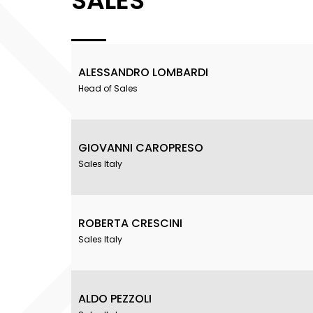
SALES
ALESSANDRO LOMBARDI
Head of Sales
GIOVANNI CAROPRESO
Sales Italy
ROBERTA CRESCINI
Sales Italy
ALDO PEZZOLI