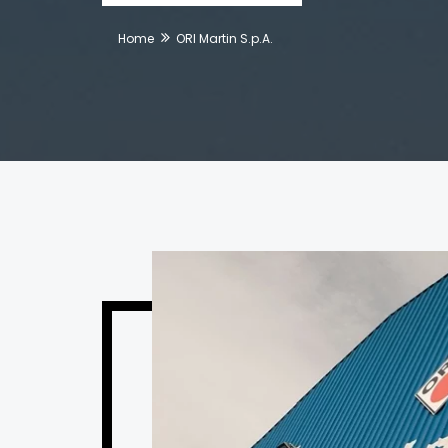
Home
ORI Martin S.p.A.