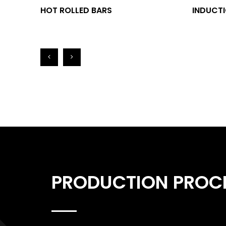
HOT ROLLED BARS
INDUCTI
PRODUCTION PROC