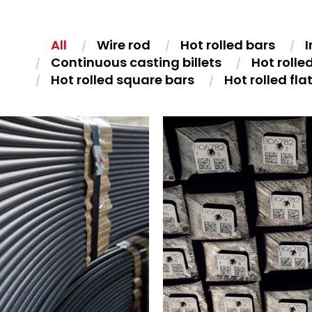
All
Wire rod
Hot rolled bars
I
Continuous casting billets
Hot rolle
Hot rolled square bars
Hot rolled fla
UCTION TEMPERED WIRE
CONTINUOUS CASTING BILLET