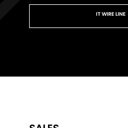
IT WIRE LINE