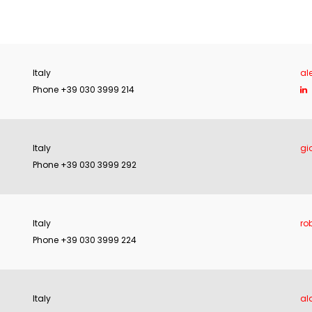
Italy
al
Phone +39 030 3999 214
Italy
gi
Phone +39 030 3999 292
Italy
ro
Phone +39 030 3999 224
Italy
al