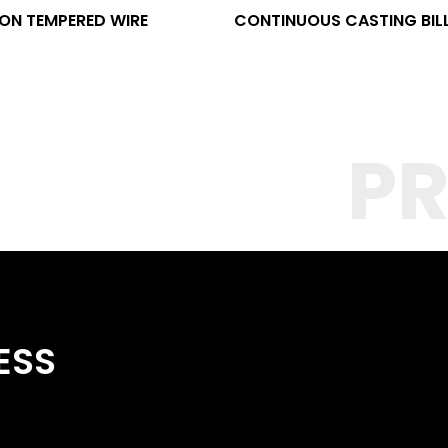
ON TEMPERED WIRE
CONTINUOUS CASTING BIL
P
ESS