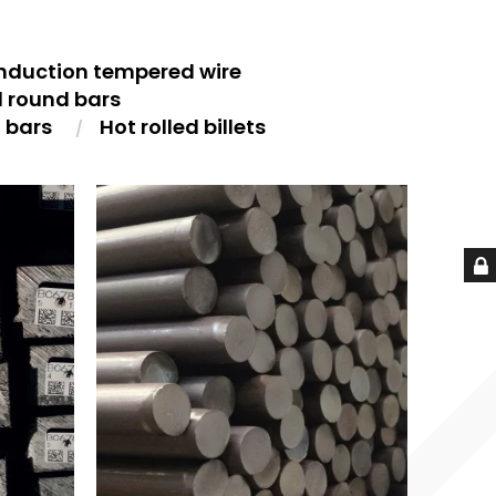
nduction tempered wire
d round bars
t bars
Hot rolled billets
S
HOT ROLLED ROUND BARS
HO