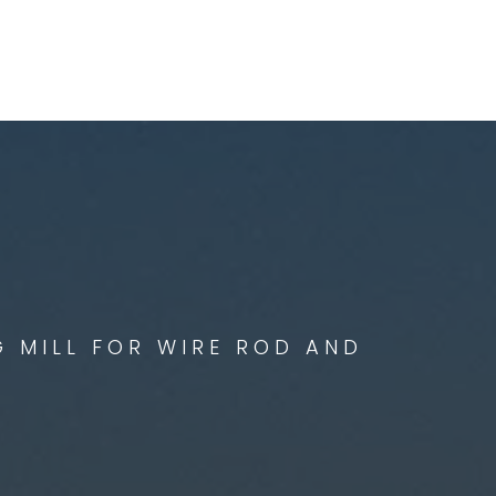
G MILL FOR WIRE ROD AND