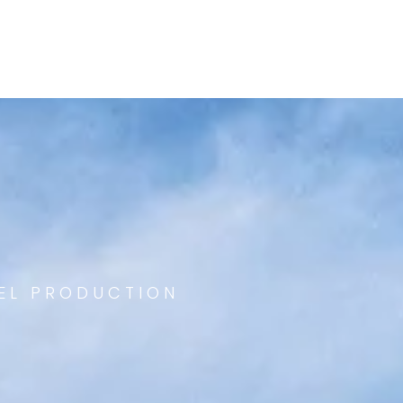
EEL PRODUCTION