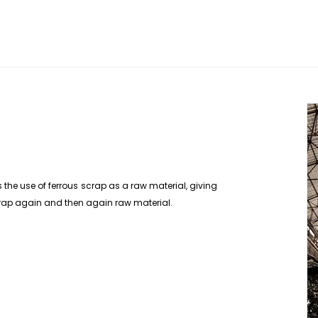
 the use of ferrous scrap as a raw material, giving
 scrap again and then again raw material.