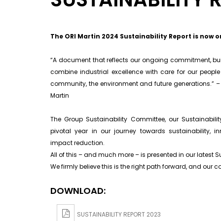
The ORI Martin 2024 Sustainability Report is now o
“A document that reflects our ongoing commitment, built
combine industrial excellence with care for our peopl
community, the environment and future generations.” – 
Martin
The Group Sustainability Committee, our Sustainabi
pivotal year in our journey towards sustainability, i
impact reduction.
All of this – and much more – is presented in our latest Su
We firmly believe this is the right path forward, and ou
DOWNLOAD:
SUSTAINABILITY REPORT 2023