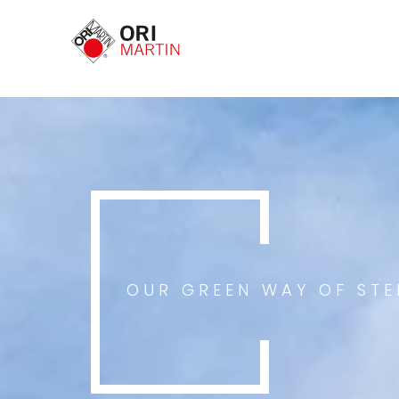
OUR GREEN WAY OF ST