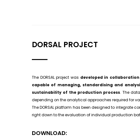
DORSAL PROJECT
The DORSAL project was
developed in collaboratio
capable of managing, standardising and analys
sustainability of the production process
. The data
depending on the analytical approaches required for va
The DORSAL platform has been designed to integrate com
right down to the evaluation of individual production ba
DOWNLOAD: