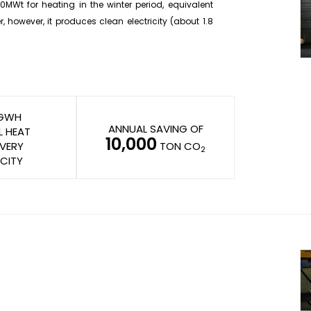
0MWt for heating in the winter period, equivalent
 however, it produces clean electricity (about 1.8
GWH
ANNUAL SAVING OF
L HEAT
10,000
VERY
TON CO
2
CITY