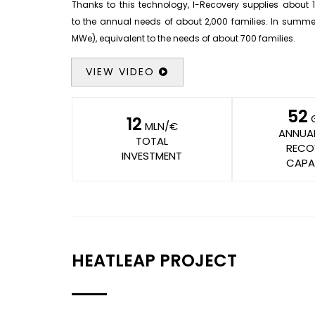
Thanks to this technology, I-Recovery supplies about 1
to the annual needs of about 2,000 families. In summer,
MWe), equivalent to the needs of about 700 families.
VIEW VIDEO
52
12
MLN/€
ANNUA
TOTAL
RECO
INVESTMENT
CAPA
HEATLEAP PROJECT