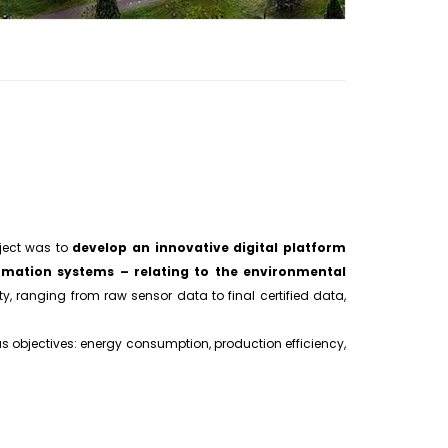
oject was to
develop an innovative digital platform
mation systems – relating to the environmental
ty, ranging from raw sensor data to final certified data,
 objectives: energy consumption, production efficiency,