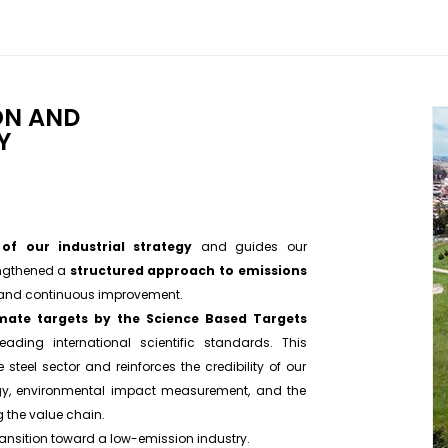
ON AND
Y
t of our industrial strategy
and guides our
engthened a
structured approach to emissions
 and continuous improvement.
imate targets by the Science Based Targets
eading international scientific standards. This
steel sector and reinforces the credibility of our
gy, environmental impact measurement, and the
 the value chain.
transition toward a low-emission industry.