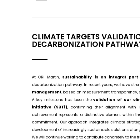
CLIMATE TARGETS VALIDATI
DECARBONIZATION PATHWA
At ORI Martin,
sustainability is an integral par
decarbonization pathway. In recent years, we have str
management
, based on measurement, transparency,
A key milestone has been the
validation of our cl
initiative (SBTi)
, confirming their alignment with l
achievement represents a distinctive element within the 
commitment. Our approach integrates climate strate
development of increasingly sustainable solutions along
We will continue working to contribute concretely to the 