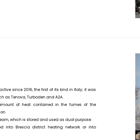
ive since 2016, the first of its kind in Italy; it was
uch as Tenova, Turboden and A2A.
amount of heat contained in the fumes of the
ion.
 steam, which is stored and used as dual purpose:
d into Brescia district heating network or into