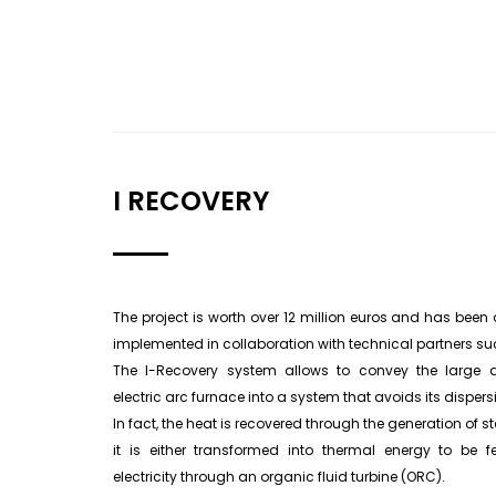
I RECOVERY
The project is worth over 12 million euros and has been act
implemented in collaboration with technical partners s
The I-Recovery system allows to convey the large 
electric arc furnace into a system that avoids its dispers
In fact, the heat is recovered through the generation of
it is either transformed into thermal energy to be fe
electricity through an organic fluid turbine (ORC).