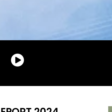
REPORT 2024