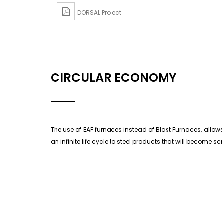
DORSAL Project
CIRCULAR ECONOMY
The use of EAF furnaces instead of Blast Furnaces, allows
an infinite life cycle to steel products that will become