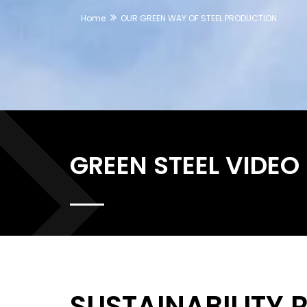
Home
OUR GREEN WAY OF STEEL PRODUCTION
GREEN STEEL VIDEO
SUSTAINABILITY 