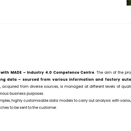
n with MADE – Industry 4.0 Competence Centre
. The aim of the pr
ing data – sourced from various information and factory auto
, acquired from diverse sources, is managed at different levels of quali
rious business purposes.
plex, highly customisable data models to carry out analysis with various
tches to be sent to the customer.