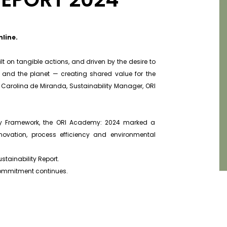
nline.
 on tangible actions, and driven by the desire to
e and the planet — creating shared value for the
Carolina de Miranda, Sustainability Manager, ORI
lity Framework, the ORI Academy: 2024 marked a
nnovation, process efficiency and environmental
stainability Report.
r commitment continues.