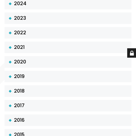
2024
2023
2022
2021
2020
2019
2018
2017
2016
2015