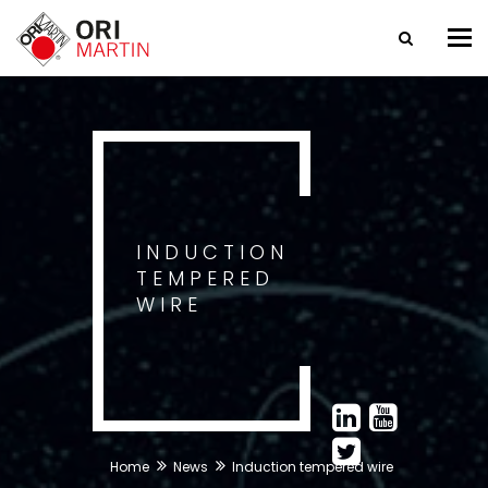
Tog
nav
INDUCTION
TEMPERED
WIRE
Home
News
Induction tempered wire