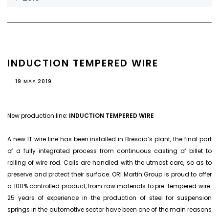
INDUCTION TEMPERED WIRE
19 MAY 2019
New production line:
INDUCTION TEMPERED WIRE
A new IT wire line has been installed in Brescia’s plant, the final part
of a fully integrated process from continuous casting of billet to
rolling of wire rod. Coils are handled with the utmost care, so as to
preserve and protect their surface. ORI Martin Group is proud to offer
a 100% controlled product, from raw materials to pre-tempered wire.
25 years of experience in the production of steel for suspension
springs in the automotive sector have been one of the main reasons