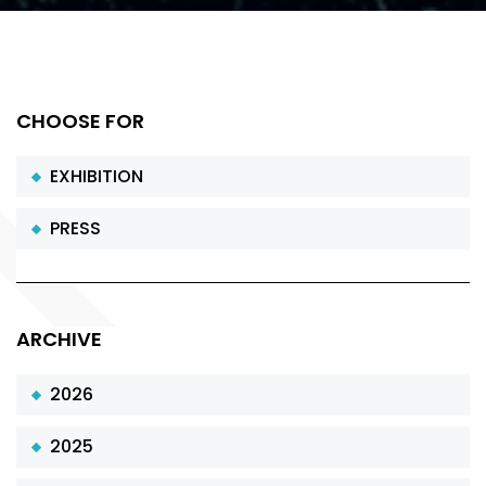
CHOOSE FOR
EXHIBITION
PRESS
ARCHIVE
2026
2025