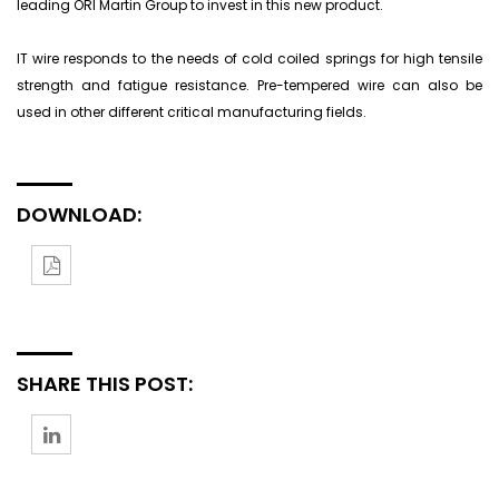
leading ORI Martin Group to invest in this new product.
IT wire responds to the needs of cold coiled springs for high tensile
strength and fatigue resistance. Pre-tempered wire can also be
used in other different critical manufacturing fields.
DOWNLOAD:
SHARE THIS POST: