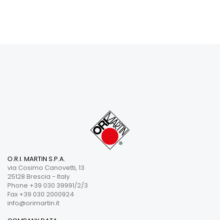
O.R.I. MARTIN S.P.A.
via Cosimo Canovetti, 13
25128 Brescia - Italy
Phone +39 030 39991/2/3
Fax +39 030 2000924
info@orimartin.it