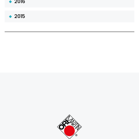
2016
2015