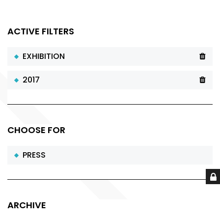
ACTIVE FILTERS
EXHIBITION
2017
CHOOSE FOR
PRESS
ARCHIVE