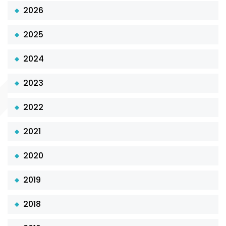
2026
2025
2024
2023
2022
2021
2020
2019
2018