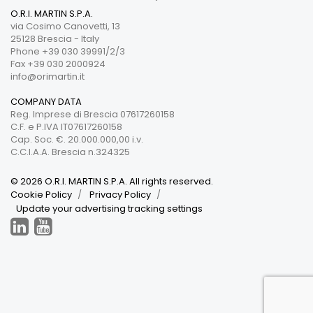
O.R.I. MARTIN S.P.A.
via Cosimo Canovetti, 13
25128 Brescia - Italy
Phone +39 030 39991/2/3
Fax +39 030 2000924
info@orimartin.it
COMPANY DATA
Reg. Imprese di Brescia 07617260158
C.F. e P.IVA IT07617260158
Cap. Soc. €. 20.000.000,00 i.v.
C.C.I.A.A. Brescia n.324325
© 2026 O.R.I. MARTIN S.P.A. All rights reserved.
Cookie Policy
Privacy Policy
Update your advertising tracking settings