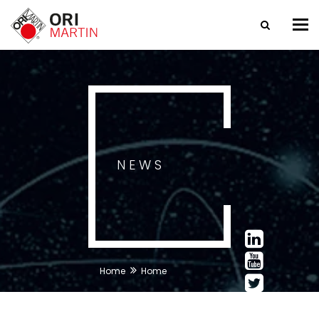
Tog
nav
NEWS
Home
Home